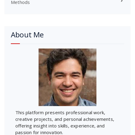
Methods
About Me
This platform presents professional work,
creative projects, and personal achievements,
offering insight into skills, experience, and
passion for innovation.