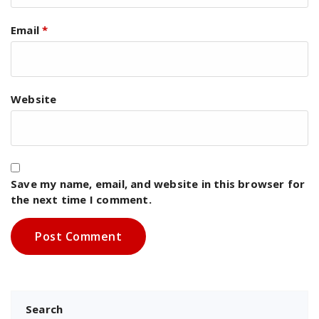
Email
*
Website
Save my name, email, and website in this browser for
the next time I comment.
Search