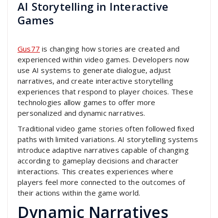
AI Storytelling in Interactive
Games
Gus77
is changing how stories are created and
experienced within video games. Developers now
use AI systems to generate dialogue, adjust
narratives, and create interactive storytelling
experiences that respond to player choices. These
technologies allow games to offer more
personalized and dynamic narratives.
Traditional video game stories often followed fixed
paths with limited variations. AI storytelling systems
introduce adaptive narratives capable of changing
according to gameplay decisions and character
interactions. This creates experiences where
players feel more connected to the outcomes of
their actions within the game world.
Dynamic Narratives