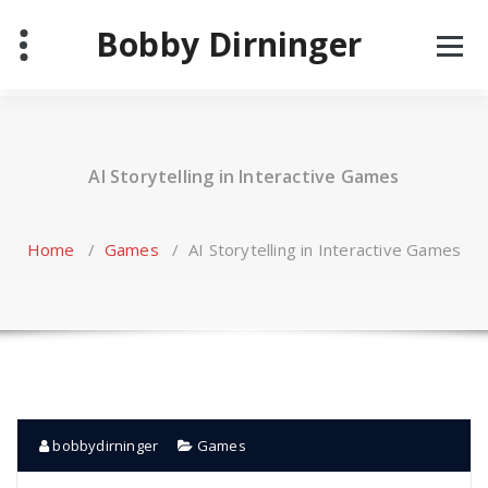
Skip
Bobby Dirninger
to
content
AI Storytelling in Interactive Games
Home
/
Games
/
AI Storytelling in Interactive Games
bobbydirninger
Games