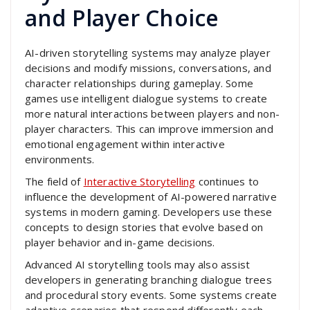
and Player Choice
AI-driven storytelling systems may analyze player
decisions and modify missions, conversations, and
character relationships during gameplay. Some
games use intelligent dialogue systems to create
more natural interactions between players and non-
player characters. This can improve immersion and
emotional engagement within interactive
environments.
The field of
Interactive Storytelling
continues to
influence the development of AI-powered narrative
systems in modern gaming. Developers use these
concepts to design stories that evolve based on
player behavior and in-game decisions.
Advanced AI storytelling tools may also assist
developers in generating branching dialogue trees
and procedural story events. Some systems create