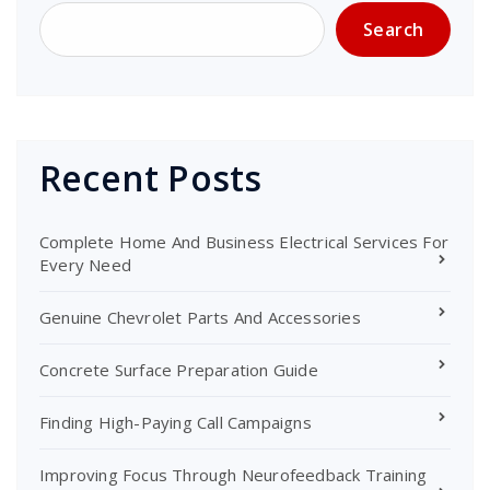
Search
Recent Posts
Complete Home And Business Electrical Services For
Every Need
Genuine Chevrolet Parts And Accessories
Concrete Surface Preparation Guide
Finding High-Paying Call Campaigns
Improving Focus Through Neurofeedback Training