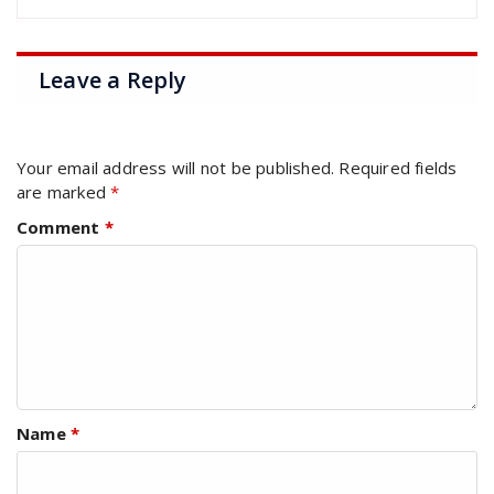
Leave a Reply
Your email address will not be published.
Required fields
are marked
*
Comment
*
Name
*