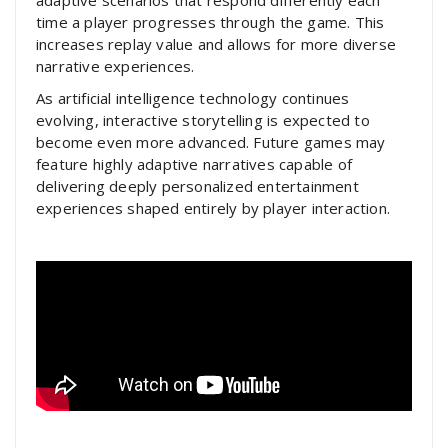
adaptive scenarios that respond differently each
time a player progresses through the game. This
increases replay value and allows for more diverse
narrative experiences.
As artificial intelligence technology continues
evolving, interactive storytelling is expected to
become even more advanced. Future games may
feature highly adaptive narratives capable of
delivering deeply personalized entertainment
experiences shaped entirely by player interaction.