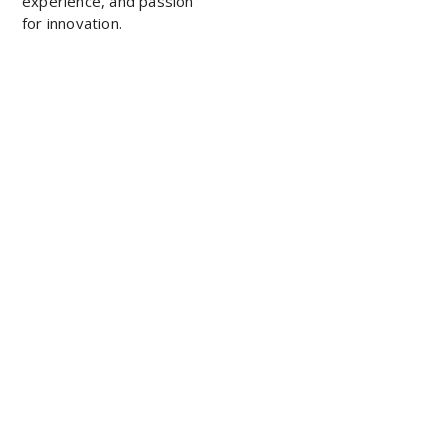
experience, and passion
for innovation.