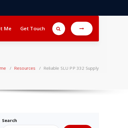
t Me
Get Touch
me
/
Resources
/
Reliable SLU PP 332 Supply
Search