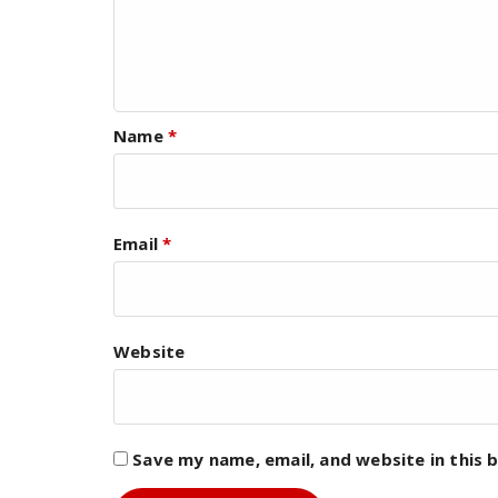
Name
*
Email
*
Website
Save my name, email, and website in this 