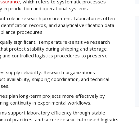
Assurance
, which refers to systematic processes
ty in production and operational systems.
ant role in research procurement. Laboratories often
dentification records, and analytical verification data
mpliance procedures.
ually significant. Temperature-sensitive research
at protect stability during shipping and storage.
g and controlled logistics procedures to preserve
 supply reliability. Research organizations
t availability, shipping coordination, and technical
oses.
ries plan long-term projects more effectively by
ing continuity in experimental workflows.
s support laboratory efficiency through stable
trol practices, and secure research-focused logistics