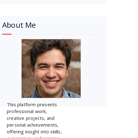
About Me
This platform presents
professional work,
creative projects, and
personal achievements,
offering insight into skills,