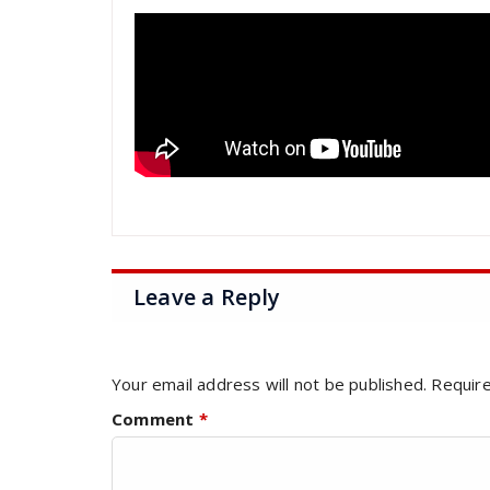
Leave a Reply
Your email address will not be published.
Require
Comment
*