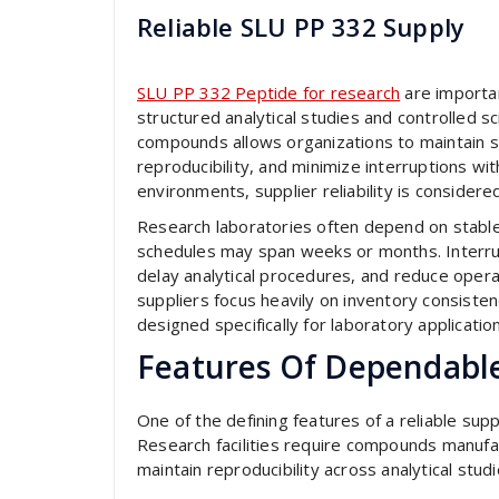
Reliable SLU PP 332 Supply
SLU PP 332 Peptide for research
are importan
structured analytical studies and controlled sc
compounds allows organizations to maintain 
reproducibility, and minimize interruptions w
environments, supplier reliability is consider
Research laboratories often depend on stab
schedules may span weeks or months. Interrupt
delay analytical procedures, and reduce operat
suppliers focus heavily on inventory consisten
designed specifically for laboratory applicatio
Features Of Dependabl
One of the defining features of a reliable sup
Research facilities require compounds manufa
maintain reproducibility across analytical studi