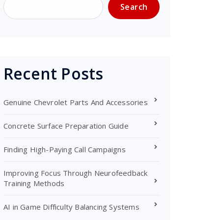
Search
Recent Posts
Genuine Chevrolet Parts And Accessories
Concrete Surface Preparation Guide
Finding High-Paying Call Campaigns
Improving Focus Through Neurofeedback
Training Methods
AI in Game Difficulty Balancing Systems