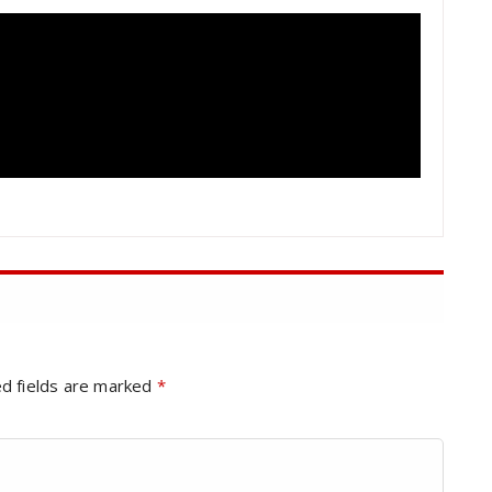
d fields are marked
*