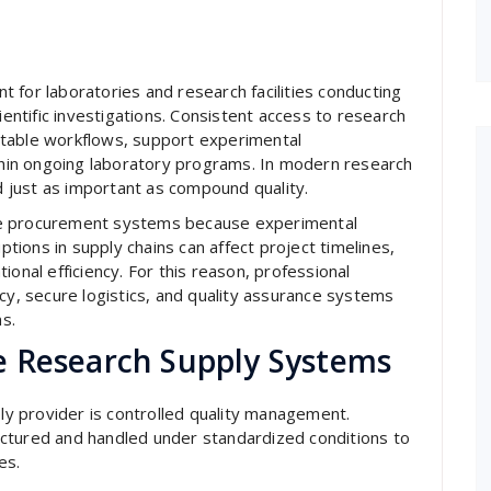
t for laboratories and research facilities conducting
ientific investigations. Consistent access to research
stable workflows, support experimental
ithin ongoing laboratory programs. In modern research
ed just as important as compound quality.
le procurement systems because experimental
ions in supply chains can affect project timelines,
ional efficiency. For this reason, professional
cy, secure logistics, and quality assurance systems
ns.
e Research Supply Systems
ply provider is controlled quality management.
ctured and handled under standardized conditions to
es.