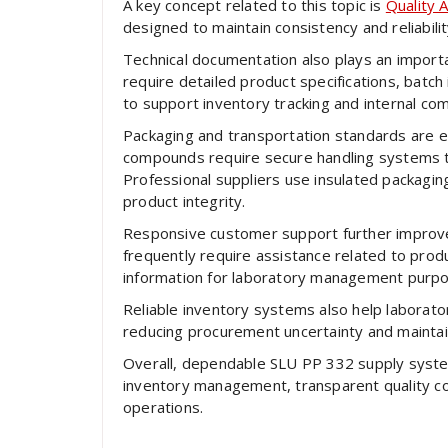
A key concept related to this topic is
Quality 
designed to maintain consistency and reliabili
Technical documentation also plays an import
require detailed product specifications, batch i
to support inventory tracking and internal co
Packaging and transportation standards are eq
compounds require secure handling systems th
Professional suppliers use insulated packagin
product integrity.
Responsive customer support further improves
frequently require assistance related to produc
information for laboratory management purp
Reliable inventory systems also help laborato
reducing procurement uncertainty and maintain
Overall, dependable SLU PP 332 supply system
inventory management, transparent quality con
operations.