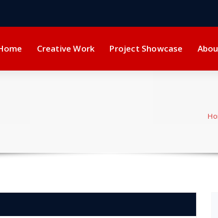
Home
Creative Work
Project Showcase
Abou
Ho