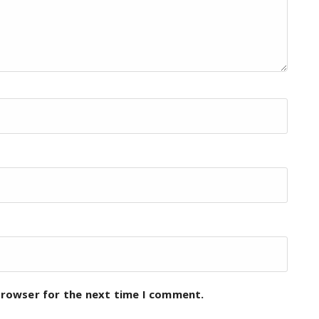
browser for the next time I comment.